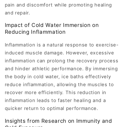
pain and discomfort while promoting healing
and repair.
Impact of Cold Water Immersion on
Reducing Inflammation
Inflammation is a natural response to exercise-
induced muscle damage. However, excessive
inflammation can prolong the recovery process
and hinder athletic performance. By immersing
the body in cold water, ice baths effectively
reduce inflammation, allowing the muscles to
recover more efficiently. This reduction in
inflammation leads to faster healing and a
quicker return to optimal performance.
Insights from Research on Immunity and