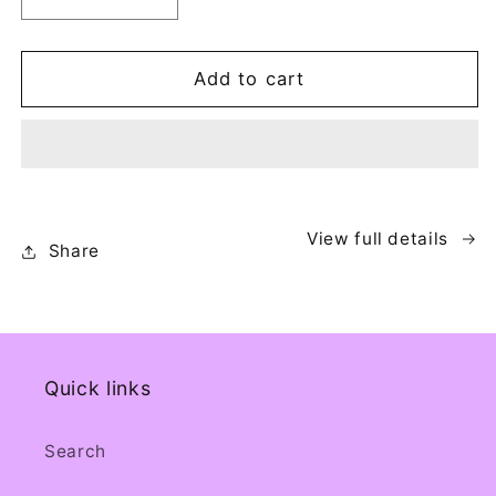
Decrease
Increase
quantity
quantity
for
for
Portable
Portable
Add to cart
Ice
Ice
Bath
Bath
View full details
Share
Quick links
Search