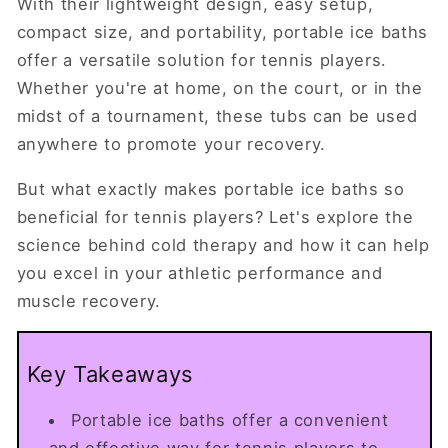
With their lightweight design, easy setup,
compact size, and portability, portable ice baths
offer a versatile solution for tennis players.
Whether you're at home, on the court, or in the
midst of a tournament, these tubs can be used
anywhere to promote your recovery.
But what exactly makes portable ice baths so
beneficial for tennis players? Let's explore the
science behind cold therapy and how it can help
you excel in your athletic performance and
muscle recovery.
Key Takeaways
Portable ice baths offer a convenient
and effective way for tennis players to