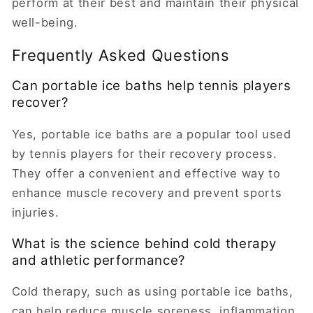
perform at their best and maintain their physical
well-being.
Frequently Asked Questions
Can portable ice baths help tennis players
recover?
Yes, portable ice baths are a popular tool used
by tennis players for their recovery process.
They offer a convenient and effective way to
enhance muscle recovery and prevent sports
injuries.
What is the science behind cold therapy
and athletic performance?
Cold therapy, such as using portable ice baths,
can help reduce muscle soreness, inflammation,