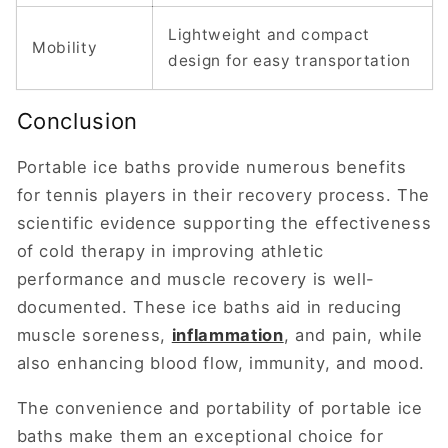
Lightweight and compact
Mobility
design for easy transportation
Conclusion
Portable ice baths provide numerous benefits
for tennis players in their recovery process. The
scientific evidence supporting the effectiveness
of cold therapy in improving athletic
performance and muscle recovery is well-
documented. These ice baths aid in reducing
muscle soreness,
inflammation
, and pain, while
also enhancing blood flow, immunity, and mood.
The convenience and portability of portable ice
baths make them an exceptional choice for