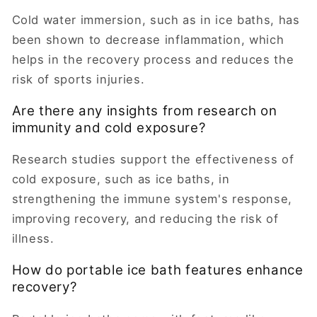
Cold water immersion, such as in ice baths, has
been shown to decrease inflammation, which
helps in the recovery process and reduces the
risk of sports injuries.
Are there any insights from research on
immunity and cold exposure?
Research studies support the effectiveness of
cold exposure, such as ice baths, in
strengthening the immune system's response,
improving recovery, and reducing the risk of
illness.
How do portable ice bath features enhance
recovery?