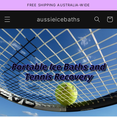
Skip to
FREE SHIPPING AUSTRALIA-WIDE
content
aussieicebaths
Cart