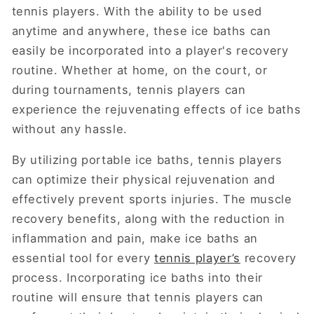
tennis players. With the ability to be used
anytime and anywhere, these ice baths can
easily be incorporated into a player's recovery
routine. Whether at home, on the court, or
during tournaments, tennis players can
experience the rejuvenating effects of ice baths
without any hassle.
By utilizing portable ice baths, tennis players
can optimize their physical rejuvenation and
effectively prevent sports injuries. The muscle
recovery benefits, along with the reduction in
inflammation and pain, make ice baths an
essential tool for every
tennis player’s
recovery
process. Incorporating ice baths into their
routine will ensure that tennis players can