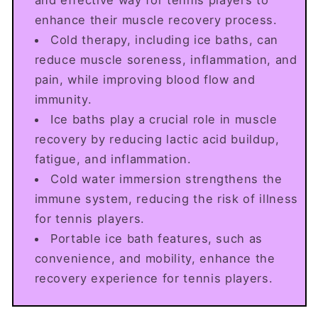
enhance their muscle recovery process.
Cold therapy, including ice baths, can
reduce muscle soreness, inflammation, and
pain, while improving blood flow and
immunity.
Ice baths play a crucial role in muscle
recovery by reducing lactic acid buildup,
fatigue, and inflammation.
Cold water immersion strengthens the
immune system, reducing the risk of illness
for tennis players.
Portable ice bath features, such as
convenience, and mobility, enhance the
recovery experience for tennis players.