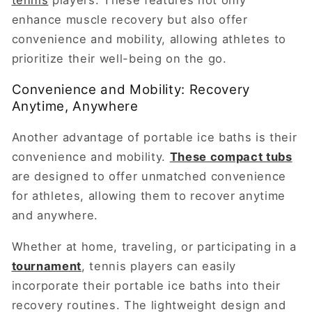
enhance muscle recovery but also offer
convenience and mobility, allowing athletes to
prioritize their well-being on the go.
Convenience and Mobility: Recovery
Anytime, Anywhere
Another advantage of portable ice baths is their
convenience and mobility.
These compact tubs
are designed to offer unmatched convenience
for athletes, allowing them to recover anytime
and anywhere.
Whether at home, traveling, or participating in a
tournament
, tennis players can easily
incorporate their portable ice baths into their
recovery routines. The lightweight design and