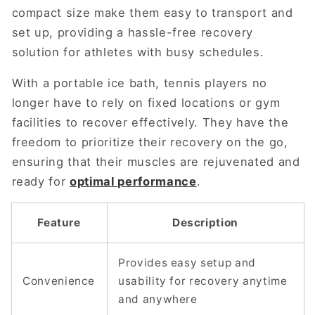
compact size make them easy to transport and
set up, providing a hassle-free recovery
solution for athletes with busy schedules.
With a portable ice bath, tennis players no
longer have to rely on fixed locations or gym
facilities to recover effectively. They have the
freedom to prioritize their recovery on the go,
ensuring that their muscles are rejuvenated and
ready for
optimal performance
.
Feature
Description
Provides easy setup and
Convenience
usability for recovery anytime
and anywhere