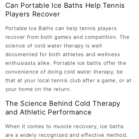
Can Portable Ice Baths Help Tennis
Players Recover
Portable Ice Baths can help tennis players
recover from both games and competition. The
science of cold water therapy is well
documented for both athletes and wellness
enthusiasts alike. Portable ice baths offer the
convenience of doing cold water therapy, be
that at your local tennis club after a game, or at
your home on the return.
The Science Behind Cold Therapy
and Athletic Performance
When it comes to muscle recovery, ice baths
are a widely recognized and effective method.