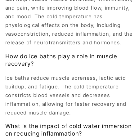
and pain, while improving blood flow, immunity,
and mood. The cold temperature has
physiological effects on the body, including
vasoconstriction, reduced inflammation, and the
release of neurotransmitters and hormones.
How do ice baths play a role in muscle
recovery?
Ice baths reduce muscle soreness, lactic acid
buildup, and fatigue. The cold temperature
constricts blood vessels and decreases
inflammation, allowing for faster recovery and
reduced muscle damage.
What is the impact of cold water immersion
on reducing inflammation?