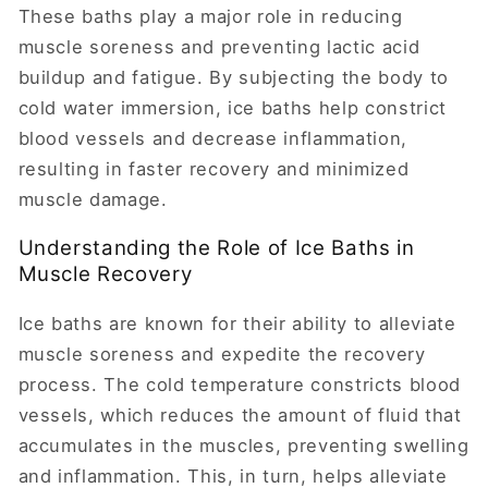
These baths play a major role in reducing
muscle soreness and preventing lactic acid
buildup and fatigue. By subjecting the body to
cold water immersion, ice baths help constrict
blood vessels and decrease inflammation,
resulting in faster recovery and minimized
muscle damage.
Understanding the Role of Ice Baths in
Muscle Recovery
Ice baths are known for their ability to alleviate
muscle soreness and expedite the recovery
process. The cold temperature constricts blood
vessels, which reduces the amount of fluid that
accumulates in the muscles, preventing swelling
and inflammation. This, in turn, helps alleviate