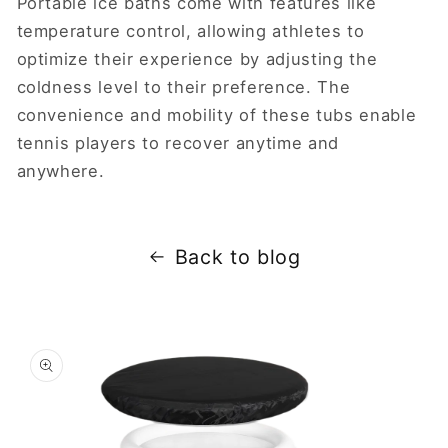
Portable ice baths come with features like
temperature control, allowing athletes to
optimize their experience by adjusting the
coldness level to their preference. The
convenience and mobility of these tubs enable
tennis players to recover anytime and
anywhere.
Back to blog