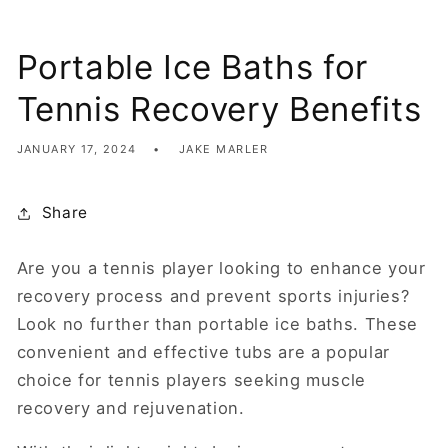
Portable Ice Baths for
Tennis Recovery Benefits
JANUARY 17, 2024
JAKE MARLER
Share
Are you a tennis player looking to enhance your
recovery process and prevent sports injuries?
Look no further than portable ice baths. These
convenient and effective tubs are a popular
choice for tennis players seeking muscle
recovery and rejuvenation.