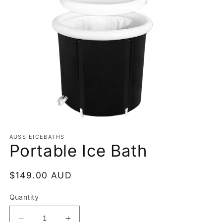
Open
media
AUSSIEICEBATHS
1
Portable Ice Bath
in
modal
Regular
$149.00 AUD
price
Quantity