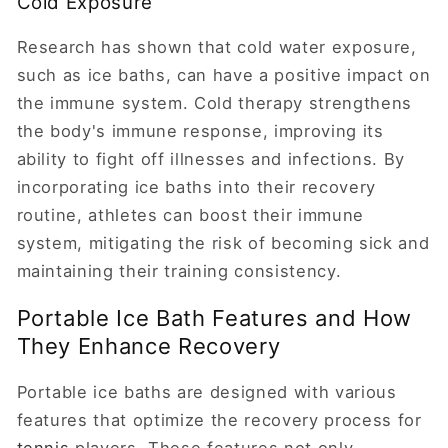
Cold Exposure
Research has shown that cold water exposure,
such as ice baths, can have a positive impact on
the immune system. Cold therapy strengthens
the body's immune response, improving its
ability to fight off illnesses and infections. By
incorporating ice baths into their recovery
routine, athletes can boost their immune
system, mitigating the risk of becoming sick and
maintaining their training consistency.
Portable Ice Bath Features and How
They Enhance Recovery
Portable ice baths are designed with various
features that optimize the recovery process for
tennis
players. These features not only